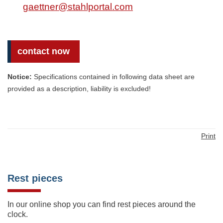
gaettner@stahlportal.com
contact now
Notice:
Specifications contained in following data sheet are
provided as a description, liability is excluded!
Print
Rest pieces
In our online shop you can find rest pieces around the
clock.