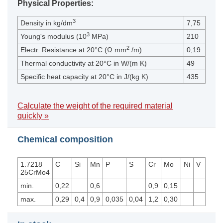
Physical Properties:
3
Density in kg/dm
7,75
3
Young's modulus (10
MPa)
210
2
Electr. Resistance at 20°C (Ω mm
/m)
0,19
Thermal conductivity at 20°C in W/(m K)
49
Specific heat capacity at 20°C in J/(kg K)
435
Calculate the weight of the required material
quickly »
Chemical composition
1.7218
C
Si
Mn
P
S
Cr
Mo
Ni
V
25CrMo4
min.
0,22
0,6
0,9
0,15
max.
0,29
0,4
0,9
0,035
0,04
1,2
0,30