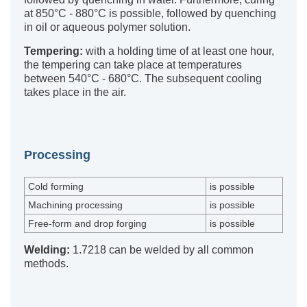
at 850°C - 880°C is possible, followed by quenching
in oil or aqueous polymer solution.
Tempering:
with a holding time of at least one hour,
the tempering can take place at temperatures
between 540°C - 680°C. The subsequent cooling
takes place in the air.
Processing
Cold forming
is possible
Machining processing
is possible
Free-form and drop forging
is possible
Welding:
1.7218 can be welded by all common
methods.