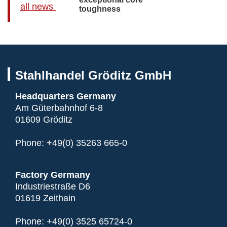
all news
toughness
Stahlhandel Gröditz GmbH
Headquarters Germany
Am Güterbahnhof 6-8
01609 Gröditz
Phone:
+49(0) 35263 665-0
Factory Germany
Industriestraße D6
01619 Zeithain
Phone:
+49(0) 3525 65724-0