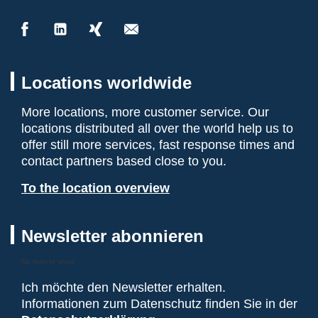
Locations worldwide
More locations, more customer service. Our
locations distributed all over the world help us to
offer still more services, fast response times and
contact partners based close to you.
To the location overview
Newsletter abonnieren
No form to show
Ich möchte den Newsletter erhalten.
Informationen zum Datenschutz finden Sie in der