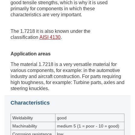
good tensile strengths, which is why it is used
primarily for components in which these
characteristics are very important.
The 1.7218 it is also known under the
classification
AISI 4130
.
Application areas
The material 1.7218 is a very versatile material for
various components, for example: in the automotive
industry and aircraft construction. For parts requiring
high toughness, for example: Turbine parts, axles and
steering knuckles.
Characteristics
Weldability
good
Machinability
medium 5 (1 = poor - 10 = good)
Corrosion resistance
low