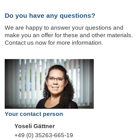
Do you have any questions?
We are happy to answer your questions and
make you an offer for these and other materials.
Contact us now for more information.
Your contact person
Yoseli Gättner
+49 (0) 35263-665-19