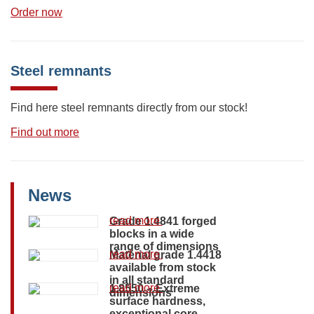
Order now
Steel remnants
Find here steel remnants directly from our stock!
Find out more
News
read more
Grade 1.4841 forged
blocks in a wide
range of dimensions
read more
Material grade 1.4418
available from stock
in all standard
read more
1.8550 – Extreme
dimensions
surface hardness,
exceptional core