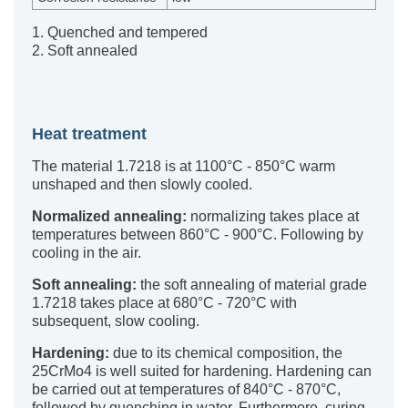
1. Quenched and tempered
2. Soft annealed
Heat treatment
The material 1.7218 is at 1100°C - 850°C warm
unshaped and then slowly cooled.
Normalized annealing:
normalizing takes place at
temperatures between 860°C - 900°C. Following by
cooling in the air.
Soft annealing:
the soft annealing of material grade
1.7218 takes place at 680°C - 720°C with
subsequent, slow cooling.
Hardening:
due to its chemical composition, the
25CrMo4 is well suited for hardening. Hardening can
be carried out at temperatures of 840°C - 870°C,
followed by quenching in water. Furthermore, curing