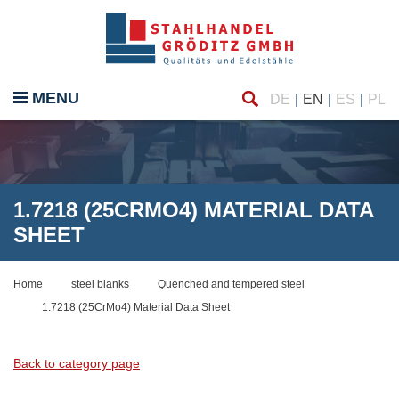
Find
MENU
DE
EN
ES
PL
1.7218 (25CRMO4) MATERIAL DATA
SHEET
Home
steel blanks
Quenched and tempered steel
1.7218 (25CrMo4) Material Data Sheet
Back to category page