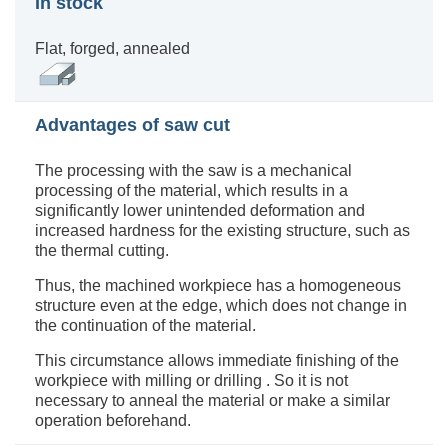
In stock
Flat, forged, annealed
Advantages of saw cut
The processing with the saw is a mechanical
processing of the material, which results in a
significantly lower unintended deformation and
increased hardness for the existing structure, such as
the thermal cutting.
Thus, the machined workpiece has a homogeneous
structure even at the edge, which does not change in
the continuation of the material.
This circumstance allows immediate finishing of the
workpiece with milling or drilling . So it is not
necessary to anneal the material or make a similar
operation beforehand.