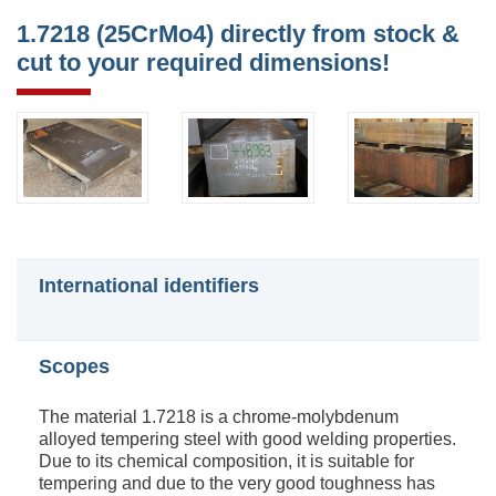
1.7218 (25CrMo4) directly from stock &
cut to your required dimensions!
International identifiers
Scopes
The material 1.7218 is a chrome-molybdenum
alloyed tempering steel with good welding properties.
Due to its chemical composition, it is suitable for
tempering and due to the very good toughness has