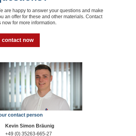
e are happy to answer your questions and make
u an offer for these and other materials. Contact
s now for more information.
contact now
our contact person
Kevin Simon Bräunig
+49 (0) 35263-665-27