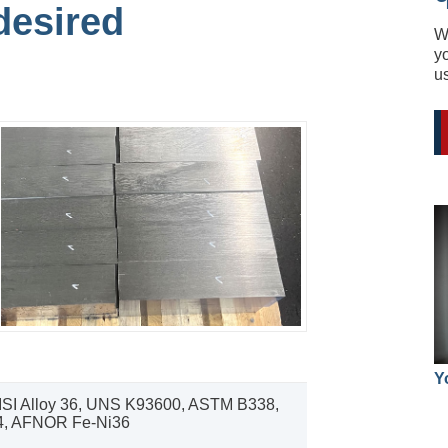
desired
W
yo
u
Y
ISI Alloy 36, UNS K93600, ASTM B338,
, AFNOR Fe-Ni36