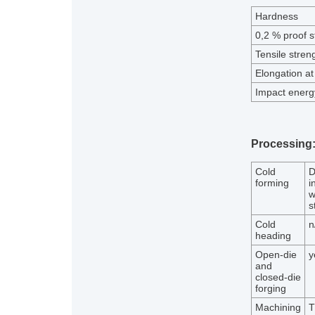
Hardness
0,2 % proof s
Tensile stren
Elongation at
Impact energy
Processing
Cold
D
forming
i
w
s
Cold
n
heading
Open-die
y
and
closed-die
forging
Machining
T