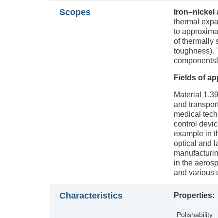
Scopes
Iron–nickel 
thermal expa
to approximat
of thermally 
toughness). T
components!
Fields of ap
Material 1.39
and transport
medical tech
control devic
example in t
optical and 
manufacturin
in the aeros
and various 
Characteristics
Properties:
Polishability