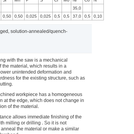
Si
Mn
P
S
Cr
Mo
Ni
Co
N
35,0
0,50
0,50
0,025
0,025
0,5
0,5
37,0
0,5
0,10
forged, solution-annealed/quench-
ng with the saw is a mechanical
 the material, which results in a
y lower unintended deformation and
dness for the existing structure, such as
utting.
achined workpiece has a homogeneous
en at the edge, which does not change in
ion of the material.
tance allows immediate finishing of the
 milling or drilling . So it is not
 anneal the material or make a similar