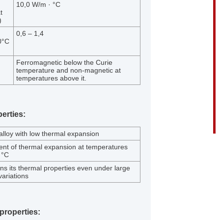
10,0 W/m · °C
t
)
0,6 – 1,4
0°C
Ferromagnetic below the Curie
temperature and non-magnetic at
temperatures above it.
erties:
 alloy with low thermal expansion
ient of thermal expansion at temperatures
 °C
ins its thermal properties even under large
ariations
properties: