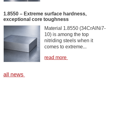
1.8550 – Extreme surface hardness,
exceptional core toughness
Material 1.8550 (34CrAlNi7-
10) is among the top
nitriding steels when it
comes to extreme...
read more
all news