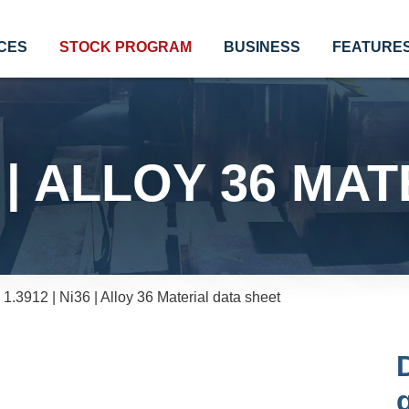
CES
STOCK PROGRAM
BUSINESS
FEATURE
36 | ALLOY 36 MA
1.3912 | Ni36 | Alloy 36 Material data sheet