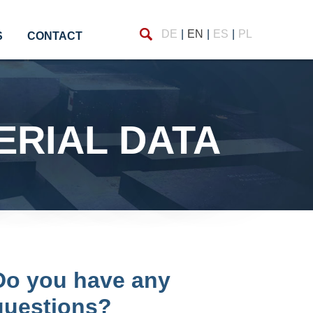
Find
DE
EN
ES
PL
S
CONTACT
TERIAL DATA
Do you have any
questions?