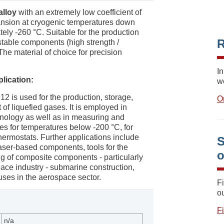
alloy
with an extremely low coefficient of
nsion at cryogenic temperatures down
ely -260 °C. Suitable for the production
R
stable components (high strength /
he material of choice for precision
In
plication:
w
12 is used for the production, storage,
O
 of liquefied gases. It is employed in
nology as well as in measuring and
es for temperatures below -200 °C, for
hermostats. Further applications include
S
laser-based components, tools for the
g of composite components - particularly
pace industry - submarine construction,
uses in the aerospace sector.
F
ou
F
n/a