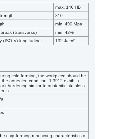
max. 146 HB
trength
310
gth
min. 490 Mpa
 break (transverse)
min. 42%
 (ISO-V) longitudinal
132 J/cm²
:
uring cold forming, the workpiece should be
n the annealed condition. 1.3912 exhibits
ork hardening similar to austenitic stainless
teels.
/a
es
he chip-forming machining characteristics of