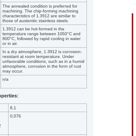
The annealed condition is preferred for
machining. The chip-forming machining
characteristics of 1.3912 are similar to
those of austenitic stainless steels.
1.3912 can be hot-formed in the
temperature range between 1050°C and
800°C, followed by rapid cooling in water
or in air.
In a dry atmosphere, 1.3912 is corrosion-
resistant at room temperature. Under
unfavorable conditions, such as in a humid
atmosphere, corrosion in the form of rust
may occur.
n/a
operties:
8,1
0,076
2