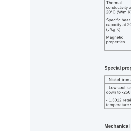
Thermal
conductivity a
20°C (W/m K
Specific heat
capacity at 2
(J/kg K)
Magnetic
properties
Special prop
- Nickel–iron
- Low coeffic
down to -250
- 1.3912 reta
temperature v
Mechanical 