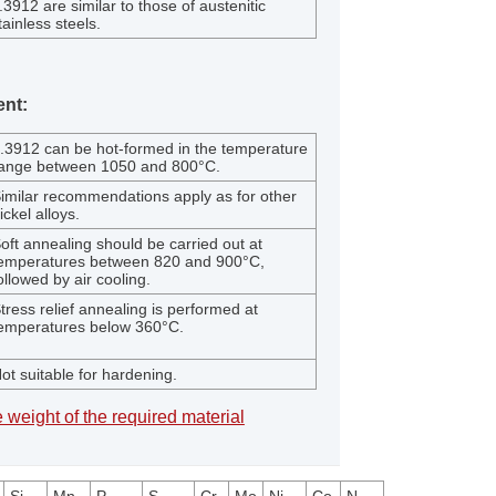
.3912 are similar to those of austenitic
tainless steels.
ent:
.3912 can be hot-formed in the temperature
ange between 1050 and 800°C.
imilar recommendations apply as for other
ickel alloys.
oft annealing should be carried out at
emperatures between 820 and 900°C,
ollowed by air cooling.
tress relief annealing is performed at
emperatures below 360°C.
ot suitable for hardening.
 weight of the required material