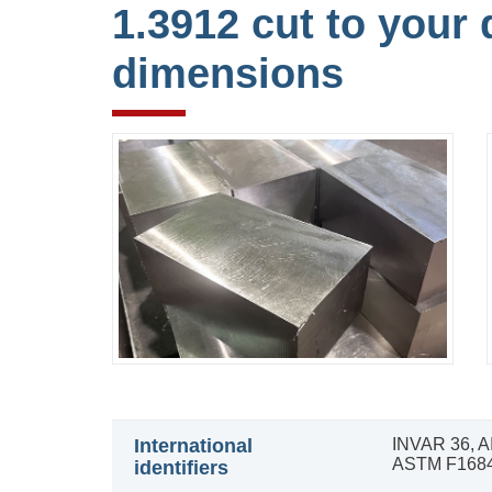
1.3912 cut to your 
dimensions
International
INVAR 36, A
ASTM F1684
identifiers