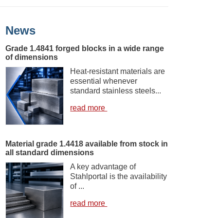
News
Grade 1.4841 forged blocks in a wide range
of dimensions
Heat-resistant materials are
essential whenever
standard stainless steels...
read more
Material grade 1.4418 available from stock in
all standard dimensions
A key advantage of
Stahlportal is the availability
of ...
read more