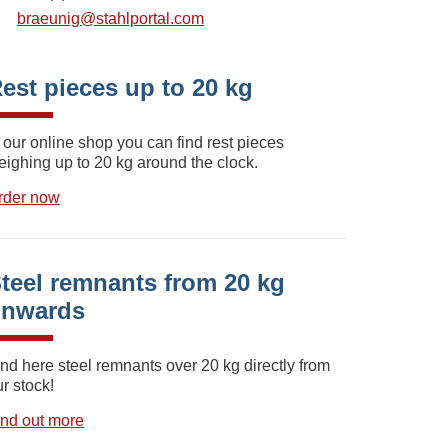
braeunig@stahlportal.com
est pieces up to 20 kg
 our online shop you can find rest pieces
eighing up to 20 kg around the clock.
rder now
teel remnants from 20 kg
onwards
ind here steel remnants over 20 kg directly from
r stock!
ind out more