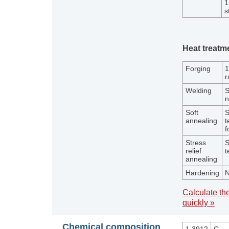
1
s
Heat treatm
Forging
1
r
Welding
S
n
Soft
S
annealing
t
f
Stress
S
relief
t
annealing
Hardening
N
Calculate the
quickly »
Chemical composition