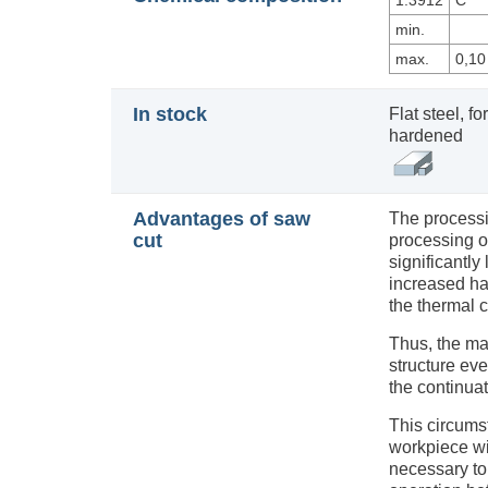
1.3912
C
min.
max.
0,10
In stock
Flat steel, 
hardened
Advantages of saw
The processi
cut
processing of
significantl
increased har
the thermal c
Thus, the m
structure ev
the continuat
This circums
workpiece with
necessary to