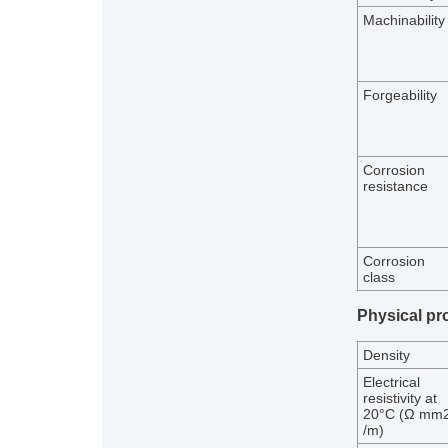
Machinability
Forgeability
Corrosion
resistance
Corrosion
class
Physical pr
Density
Electrical
resistivity at
20°C (Ω mm
/m)