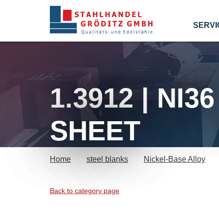
SERVI
1.3912 | NI
SHEET
Home
steel blanks
Nickel-Base Alloy
Back to category page