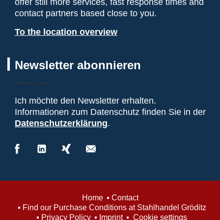
offer still more services, fast response times and
contact partners based close to you.
To the location overview
Newsletter abonnieren
No form to show
Ich möchte den Newsletter erhalten.
Informationen zum Datenschutz finden Sie in der
Datenschutzerklärung
.
Home
Contact
Find our Purchase Conditions at Stahlhandel Gröditz
Privacy Policy
Imprint
Cookie settings