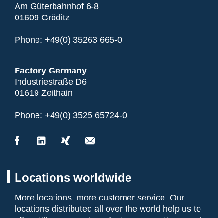
Am Güterbahnhof 6-8
01609 Gröditz
Phone:
+49(0) 35263 665-0
Factory Germany
Industriestraße D6
01619 Zeithain
Phone:
+49(0) 3525 65724-0
Locations worldwide
More locations, more customer service. Our
locations distributed all over the world help us to