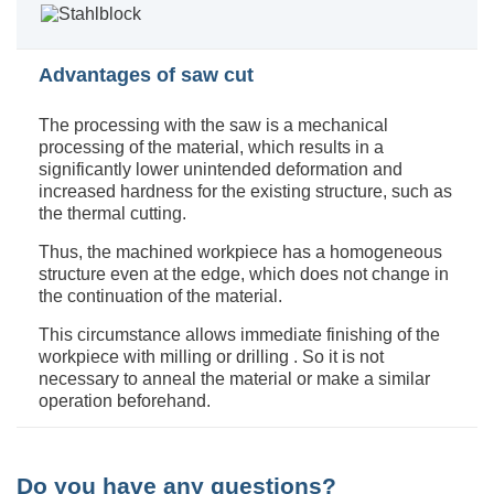
Advantages of saw cut
The processing with the saw is a mechanical
processing of the material, which results in a
significantly lower unintended deformation and
increased hardness for the existing structure, such as
the thermal cutting.
Thus, the machined workpiece has a homogeneous
structure even at the edge, which does not change in
the continuation of the material.
This circumstance allows immediate finishing of the
workpiece with milling or drilling . So it is not
necessary to anneal the material or make a similar
operation beforehand.
Do you have any questions?