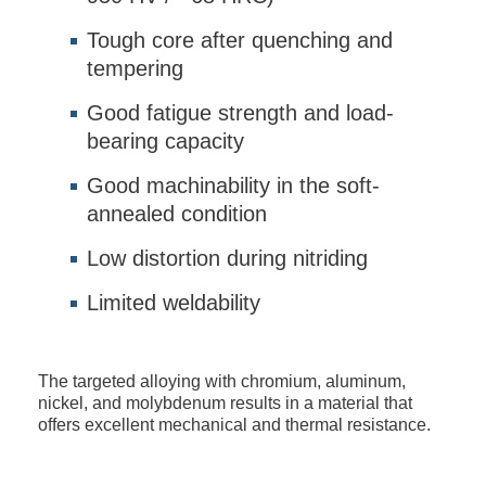
Tough core after quenching and
tempering
Good fatigue strength and load-
bearing capacity
Good machinability in the soft-
annealed condition
Low distortion during nitriding
Limited weldability
The targeted alloying with chromium, aluminum,
nickel, and molybdenum results in a material that
offers excellent mechanical and thermal resistance.