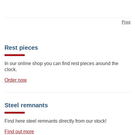
Print
Rest pieces
In our online shop you can find rest pieces around the
clock.
Order now
Steel remnants
Find here steel remnants directly from our stock!
Find out more