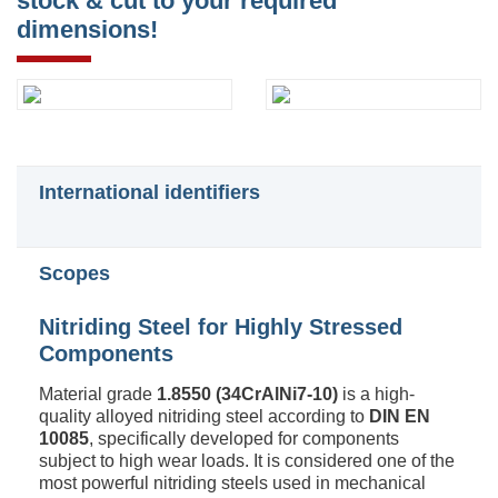
stock & cut to your required
dimensions!
International identifiers
Scopes
Nitriding Steel for Highly Stressed
Components
Material grade
1.8550 (34CrAlNi7-10)
is a high-
quality alloyed nitriding steel according to
DIN EN
10085
, specifically developed for components
subject to high wear loads. It is considered one of the
most powerful nitriding steels used in mechanical