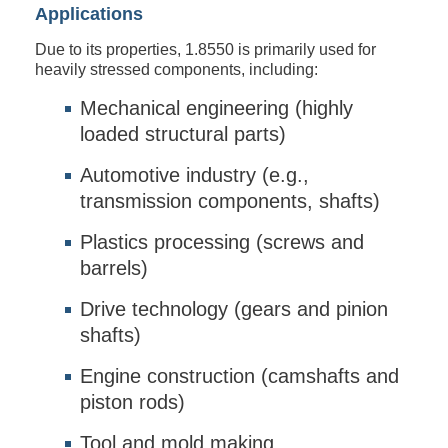
Applications
Due to its properties, 1.8550 is primarily used for
heavily stressed components, including:
Mechanical engineering (highly
loaded structural parts)
Automotive industry (e.g.,
transmission components, shafts)
Plastics processing (screws and
barrels)
Drive technology (gears and pinion
shafts)
Engine construction (camshafts and
piston rods)
Tool and mold making