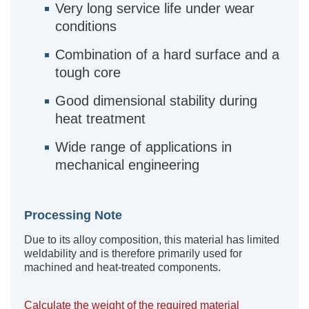
Very long service life under wear
conditions
Combination of a hard surface and a
tough core
Good dimensional stability during
heat treatment
Wide range of applications in
mechanical engineering
Processing Note
Due to its alloy composition, this material has limited
weldability and is therefore primarily used for
machined and heat-treated components.
Calculate the weight of the required material