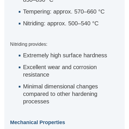
Tempering: approx. 570–660 °C
Nitriding: approx. 500–540 °C
Nitriding provides:
Extremely high surface hardness
Excellent wear and corrosion
resistance
Minimal dimensional changes
compared to other hardening
processes
Mechanical Properties