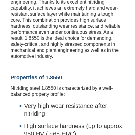
engineering. Thanks to its excellent nitriding
capability, it achieves an extremely hard and wear-
resistant surface layer while maintaining a tough
core. This combination provides high surface
hardness, outstanding wear resistance, and reliable
performance even under continuous stress. As a
result, 1.8550 is the ideal choice for demanding,
safety-critical, and highly stressed components in
mechanical and plant engineering as well as in the
automotive industry.
Properties of 1.8550
Nitriding steel 1.8550 is characterized by a well-
balanced property profile:
Very high wear resistance after
nitriding
High surface hardness (up to approx.
950 HV / ~68 HRC)