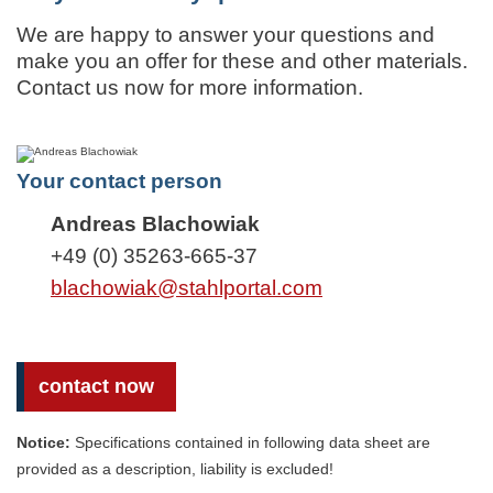
We are happy to answer your questions and
make you an offer for these and other materials.
Contact us now for more information.
Your contact person
Andreas Blachowiak
+49 (0) 35263-665-37
blachowiak@stahlportal.com
contact now
Notice:
Specifications contained in following data sheet are
provided as a description, liability is excluded!