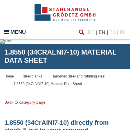
Find
MENU
DE
EN
ES
PL
1.8550 (34CRALNI7-10) MATERIAL
DATA SHEET
Home
steel blanks
Hardened steel and Nitriding steel
1.8550 (34CrAlNi7-10) Material Data Sheet
Back to category page
1.8550 (34CrAlNi7-10) directly from