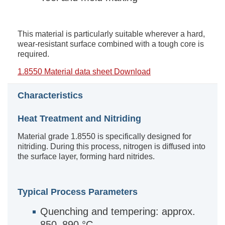
This material is particularly suitable wherever a hard,
wear-resistant surface combined with a tough core is
required.
1.8550 Material data sheet Download
Characteristics
Heat Treatment and Nitriding
Material grade 1.8550 is specifically designed for
nitriding. During this process, nitrogen is diffused into
the surface layer, forming hard nitrides.
Typical Process Parameters
Quenching and tempering: approx.
850–890 °C