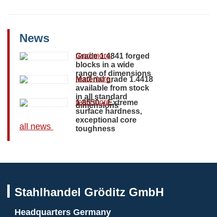
News
read more
Grade 1.4841 forged
blocks in a wide
range of dimensions
read more
Material grade 1.4418
available from stock
in all standard
read more
1.8550 – Extreme
dimensions
surface hardness,
exceptional core
all news
toughness
Stahlhandel Gröditz GmbH
Headquarters Germany