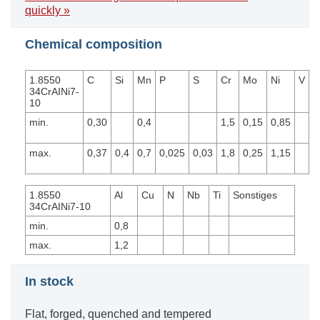
quickly »
Chemical composition
1.8550
C
Si
Mn
P
S
Cr
Mo
Ni
V
34CrAINi7-
10
min.
0,30
0,4
1,5
0,15
0,85
max.
0,37
0,4
0,7
0,025
0,03
1,8
0,25
1,15
1.8550
Al
Cu
N
Nb
Ti
Sonstiges
34CrAINi7-10
min.
0,8
max.
1,2
In stock
Flat, forged, quenched and tempered