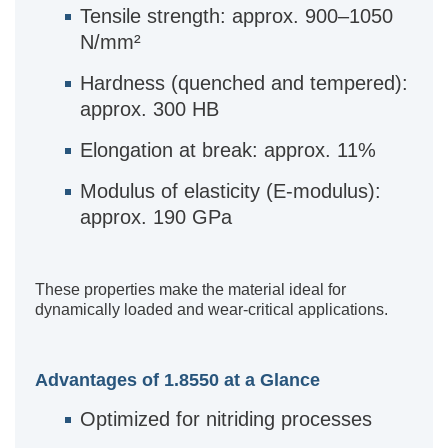
Tensile strength: approx. 900–1050
N/mm²
Hardness (quenched and tempered):
approx. 300 HB
Elongation at break: approx. 11%
Modulus of elasticity (E-modulus):
approx. 190 GPa
These properties make the material ideal for
dynamically loaded and wear-critical applications.
Advantages of 1.8550 at a Glance
Optimized for nitriding processes