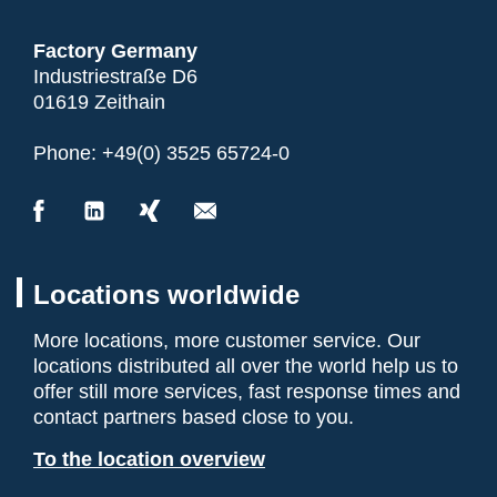
Factory Germany
Industriestraße D6
01619 Zeithain
Phone:
+49(0) 3525 65724-0
Locations worldwide
More locations, more customer service. Our
locations distributed all over the world help us to
offer still more services, fast response times and
contact partners based close to you.
To the location overview