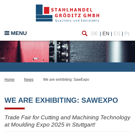
Find
MENU
DE
EN
ES
PL
Home
News
We are exhibiting: SawExpo
WE ARE EXHIBITING: SAWEXPO
Trade Fair for Cutting and Machining Technology
at Moulding Expo 2025 in Stuttgart!