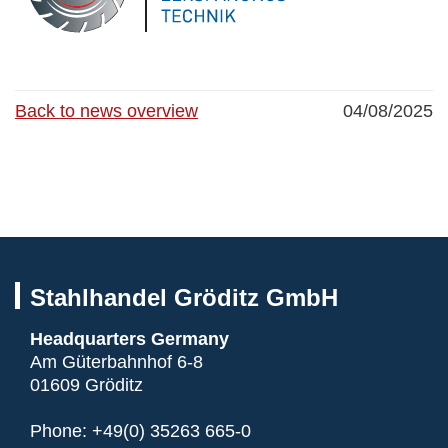
Back to news overview
04/08/2025
Stahlhandel Gröditz GmbH
Headquarters Germany
Am Güterbahnhof 6-8
01609 Gröditz
Phone:
+49(0) 35263 665-0