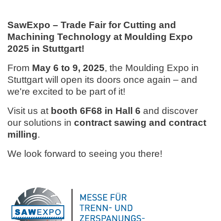
SawExpo – Trade Fair for Cutting and
Machining Technology at Moulding Expo
2025 in Stuttgart!
From
May 6 to 9, 2025
, the Moulding Expo in
Stuttgart will open its doors once again – and
we're excited to be part of it!
Visit us at
booth 6F68 in Hall 6
and discover
our solutions in
contract sawing and contract
milling
.
We look forward to seeing you there!