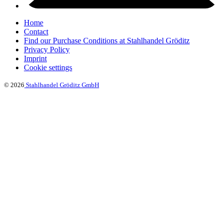
Home
Contact
Find our Purchase Conditions at Stahlhandel Gröditz
Privacy Policy
Imprint
Cookie settings
© 2026
Stahlhandel Gröditz GmbH