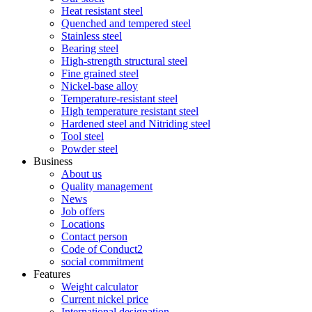
Heat resistant steel
Quenched and tempered steel
Stainless steel
Bearing steel
High-strength structural steel
Fine grained steel
Nickel-base alloy
Temperature-resistant steel
High temperature resistant steel
Hardened steel and Nitriding steel
Tool steel
Powder steel
Business
About us
Quality management
News
Job offers
Locations
Contact person
Code of Conduct2
social commitment
Features
Weight calculator
Current nickel price
International designation