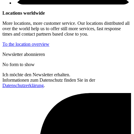
Locations worldwide
More locations, more customer service. Our locations distributed all
over the world help us to offer still more services, fast response
times and contact partners based close to you.
To the location overview
Newsletter abonnieren
No form to show
Ich möchte den Newsletter erhalten.
Informationen zum Datenschutz finden Sie in der
Datenschutzerklärung
.