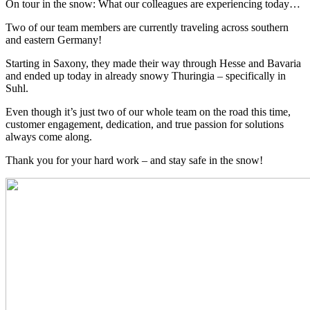
On tour in the snow: What our colleagues are experiencing today…
Two of our team members are currently traveling across southern
and eastern Germany!
Starting in Saxony, they made their way through Hesse and Bavaria
and ended up today in already snowy Thuringia – specifically in
Suhl.
Even though it’s just two of our whole team on the road this time,
customer engagement, dedication, and true passion for solutions
always come along.
Thank you for your hard work – and stay safe in the snow!