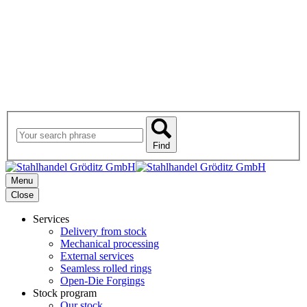
Find
Menu
Close
Services
Delivery from stock
Mechanical processing
External services
Seamless rolled rings
Open-Die Forgings
Stock program
Our stock