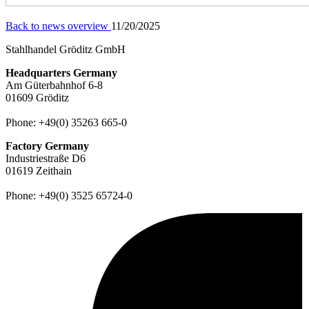
Back to news overview
11/20/2025
Stahlhandel Gröditz GmbH
Headquarters Germany
Am Güterbahnhof 6-8
01609 Gröditz
Phone:
+49(0) 35263 665-0
Factory Germany
Industriestraße D6
01619 Zeithain
Phone:
+49(0) 3525 65724-0