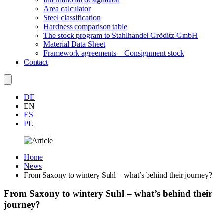
Area calculator
Steel classification
Hardness comparison table
The stock program to Stahlhandel Gröditz GmbH
Material Data Sheet
Framework agreements – Consignment stock
Contact
DE
EN
ES
PL
Home
News
From Saxony to wintery Suhl – what’s behind their journey?
From Saxony to wintery Suhl – what’s behind their
journey?