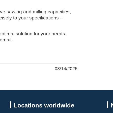
ive sawing and milling capacities,
isely to your specifications –
 optimal solution for your needs.
email.
08/14/2025
Locations worldwide