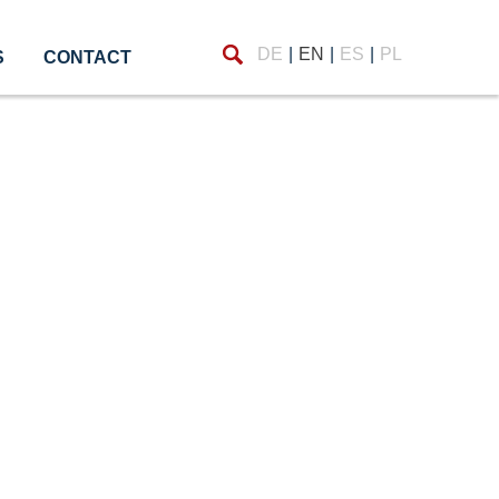
Find
DE
EN
ES
PL
S
CONTACT