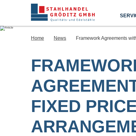
SERVI
Home
News
Framework Agreements with
FRAMEWOR
AGREEMENT
FIXED PRIC
ARRANGEM