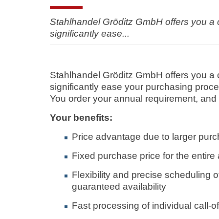
Stahlhandel Gröditz GmbH offers you a co
significantly ease...
Stahlhandel Gröditz GmbH offers you a co
significantly ease your purchasing proc
You order your annual requirement, and w
Your benefits:
Price advantage due to larger purc
Fixed purchase price for the entire
Flexibility and precise scheduling 
guaranteed availability
Fast processing of individual call-of