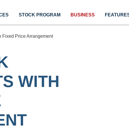
CES
STOCK PROGRAM
BUSINESS
FEATURE
 Fixed Price Arrangement
K
S WITH
E
ENT