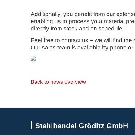
Additionally, you benefit from our extens
enabling us to process your material prec
directly from stock and on schedule.
Feel free to contact us – we will find the
Our sales team is available by phone or 
Back to news overview
Stahlhandel Gröditz GmbH