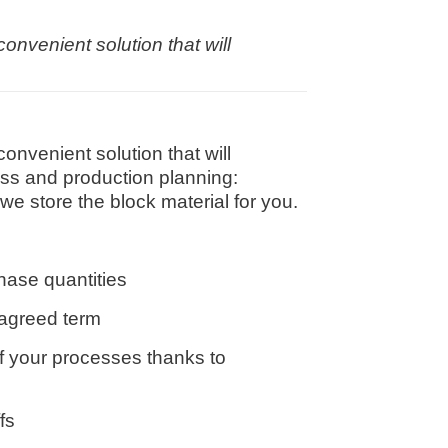
nvenient solution that will
nvenient solution that will
ess and production planning:
e store the block material for you.
hase quantities
 agreed term
of your processes thanks to
fs